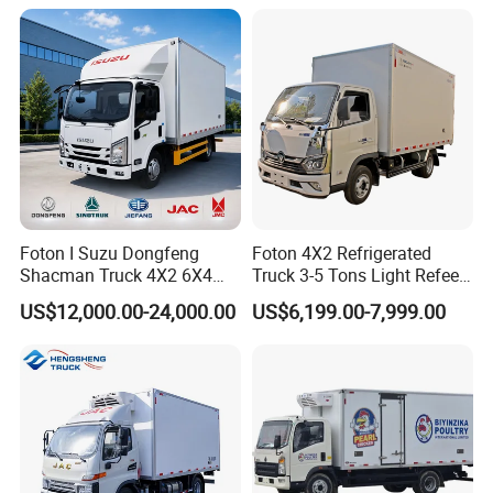
Foton I Suzu Dongfeng
Foton 4X2 Refrigerated
Shacman Truck 4X2 6X4
Truck 3-5 Tons Light Refeer
Refrigerated Van Truck 20
Truck for Sale
US$12,000.00-24,000.00
US$6,199.00-7,999.00
Tons Ice Cream Truck Food
Truck Refrigerator Cargo
Van Truck Refrigerated
Truck Freezer