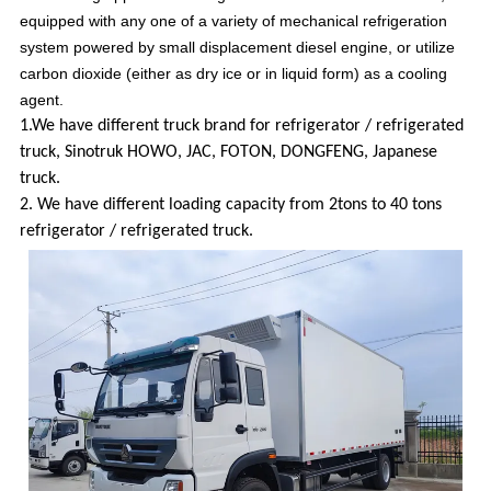
equipped with any one of a variety of mechanical refrigeration
system powered by small displacement diesel engine, or utilize
carbon dioxide (either as dry ice or in liquid form) as a cooling
agent.
1.We have different truck brand for refrigerator / refrigerated
truck, Sinotruk HOWO, JAC, FOTON, DONGFENG, Japanese
truck.
2. We have different loading capacity from 2tons to 40 tons
refrigerator / refrigerated truck.