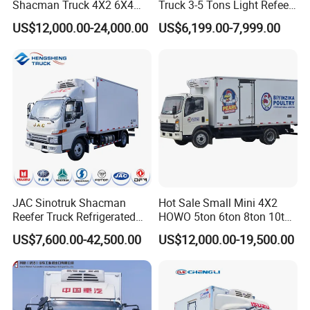
Shacman Truck 4X2 6X4
Truck 3-5 Tons Light Refeer
Refrigerated Van Truck 20
Truck for Sale
US$12,000.00-24,000.00
US$6,199.00-7,999.00
Tons Ice Cream Truck Food
Truck Refrigerator Cargo
Van Truck Refrigerated
Truck Freezer
JAC Sinotruk Shacman
Hot Sale Small Mini 4X2
Reefer Truck Refrigerated
HOWO 5ton 6ton 8ton 10ton
Refrigerator Truck Technical Parameters
Van Freezer Box Cargo
Freezer Van Cargo
US$7,600.00-42,500.00
US$12,000.00-19,500.00
Truck for Food Cold Chain
Refrigerated Truck for Meat
Item No.
Parameters
Transport
Fish Seafood Transport in
Overall Dimension
6995x2310x2570 mm
Africa
Gross Vehicle Weight
7345kg
Curb Weight
3550kg