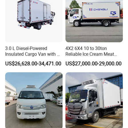
3.0 L Diesel-Powered
4X2 6X4 10 to 30ton
Insulated Cargo Van with 18
Reliable Ice Cream Meat
Cubic Meters Capacity
Vehicle Refrigerated Cargo
US$26,628.00-34,471.00
US$27,000.00-29,000.00
Van Box Refrigerated
Freezer Truck for Safe Food
and Medical Transport