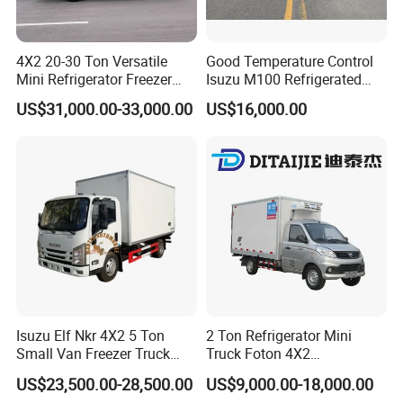
4X2 20-30 Ton Versatile
Good Temperature Control
Mini Refrigerator Freezer
Isuzu M100 Refrigerated
Truck Mobile Food Truck
Truck Light Trucks
US$31,000.00-33,000.00
US$16,000.00
Refrigerated Freezer Truck
for All Your Perishable
Goods
Isuzu Elf Nkr 4X2 5 Ton
2 Ton Refrigerator Mini
Small Van Freezer Truck
Truck Foton 4X2
Contact us
Refrigerated Container
Refrigerator Van Truck
US$23,500.00-28,500.00
US$9,000.00-18,000.00
Truck Refrigerator Truck
Refrigerated Truck Cold Box
Wanna more information about our trucks, please kindly