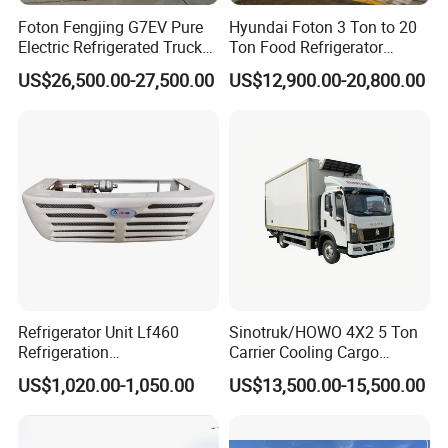
Foton Fengjing G7EV Pure
Hyundai Foton 3 Ton to 20
Electric Refrigerated Truck
Ton Food Refrigerator
with a Green License Plate
Refrigerated Truck Freezer
US$26,500.00-27,500.00
US$12,900.00-20,800.00
The Price of The Bread
Truck Cooling Van Truck
Refrigerated Truck The Price
of a Pure Electric Refriger
Refrigerator Unit Lf460
Sinotruk/HOWO 4X2 5 Ton
Refrigeration
Carrier Cooling Cargo
RV300/380/580
Van/Light/Lorry/Food/Reef
US$1,020.00-1,050.00
US$13,500.00-15,500.00
Refrigerated Freezing Unit
er/Freezer/Refrigeration/Ref
Assembly
rigerator Truck for
Refrigerated/Freezing/Cold/