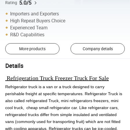
5.0/5
Rating
Importers and Exporters
High Repeat Buyers Choice
Experienced Team
R&D Capabilities
More products
Company details
Details
Refrigeration Truck Freezer Truck For Sale
Refrigerator truck is a van or a truck designed to carry
perishable freight at specific temperatures.
Refrigerator Truck is
also called refrigerated Truck, mini refrigerators freezers, mini
cool truck, cheap small refrigerator car. Like refrigerator cars,
refrigerated trucks differ from simple insulated and ventilated
vans (commonly used for transporting fruit) which are not fitted
with cooling apparatus. Refrigerator trucks can be ice-cooled,