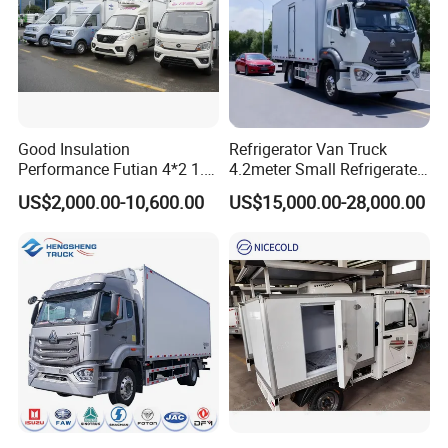
Good Insulation
Refrigerator Van Truck
Performance Futian 4*2 1.2t
4.2meter Small Refrigerated
Food Truck Refrigerator Box
Trucks 4X2 5 Ton Small Van
US$2,000.00-10,600.00
US$15,000.00-28,000.00
Truck
Freezer Truck Refrigerated
Container Truck Refrigerator
Truck