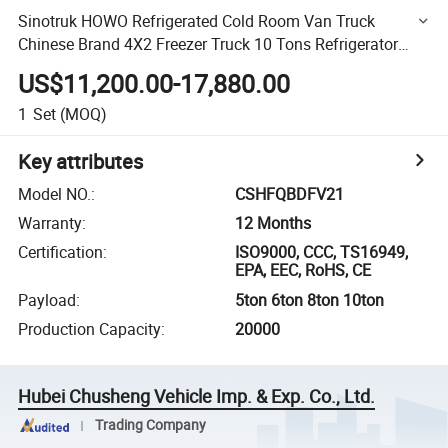
Sinotruk HOWO Refrigerated Cold Room Van Truck
Chinese Brand 4X2 Freezer Truck 10 Tons Refrigerator
Trucks
US$11,200.00-17,880.00
1
Set
(MOQ)
Key attributes
Model NO.
:
CSHFQBDFV21
Warranty
:
12 Months
Certification
:
ISO9000, CCC, TS16949,
EPA, EEC, RoHS, CE
Payload
:
5ton 6ton 8ton 10ton
Production Capacity
:
20000
Hubei Chusheng Vehicle Imp. & Exp. Co., Ltd.
Trading Company