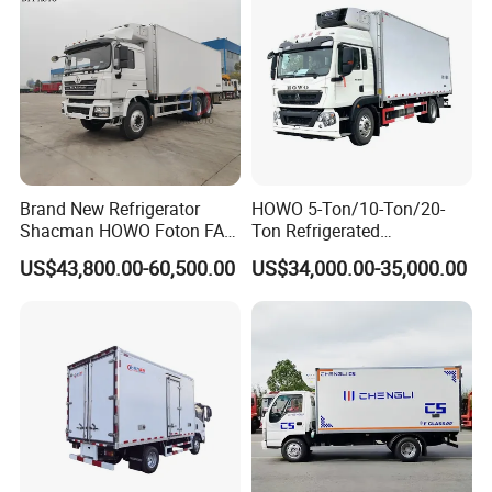
13.Van Truck/Refrigerated Truck, 14.Wrecker/Tow Truck,
15.Flatbed Truck/Low Bed
16.Tractor, 17.LPG Truck; 18.Trailers
Brand New Refrigerator
HOWO 5-Ton/10-Ton/20-
Shacman HOWO Foton FAW
Ton Refrigerated
Dongfeng I Suzu Giga
Trucks/Customized Frozen
US$43,800.00-60,500.00
US$34,000.00-35,000.00
Insulated Refrigeration Unit
Trucks/Refrigerated Vans
4X2 4X4 6X4 6X6 8X4
for Refrigerated Logistics
Refrigerated Freezer Reefer
Transportation.
Van Box Truck