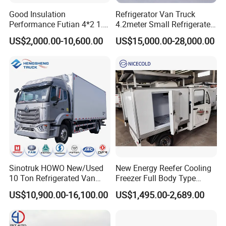
Good Insulation
Refrigerator Van Truck
Performance Futian 4*2 1.2t
4.2meter Small Refrigerated
Food Truck Refrigerator Box
Trucks 4X2 5 Ton Small Van
US$2,000.00-10,600.00
US$15,000.00-28,000.00
Truck
Freezer Truck Refrigerated
Container Truck Refrigerator
Truck
Relevant Products
1.Water Truck 2.Insulation Truck and Milk Truck 3.Sewage Suction
Truck 4.Garbage Truck
5.Manlift Truck/Aerial Platform Truck 6.Truck with Crane 7.Fuel
Sinotruk HOWO New/Used
New Energy Reefer Cooling
Truck/ 8.Chemical Truck
10 Ton Refrigerated Van
Freezer Full Body Type
Food Freezer Cooling Box
Electric Refrigerated Tricycle
US$10,900.00-16,100.00
US$1,495.00-2,689.00
9.Bulk Cement Truck 10.Concrete Mixer Truck 11.Fire Truck
Truck Cargo Cooling
12.Dump Truck
Transport Trucks for Milk
Meat Ice Cream Delivery