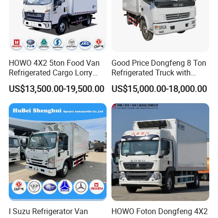
HOWO 4X2 5ton Food Van
Good Price Dongfeng 8 Ton
Refrigerated Cargo Lorry
Refrigerated Truck with
Truck Refrigerator Delivery
Cooling System
US$13,500.00-19,500.00
US$15,000.00-18,000.00
Lorry Truck for Sale
I Suzu Refrigerator Van
HOWO Foton Dongfeng 4X2