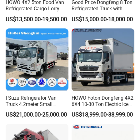
HOWO 4X2 5ton Food Van
Good Price Dongfeng 8 Ton
Company Logo or any advertisement can be printed on the carriage body
LOGO
according to the customer's design. (same as showed in last photo)
Refrigerated Cargo Lorry
Refrigerated Truck with
Truck Refrigerator Delivery
Cooling System
US$13,500.00-19,500.00
US$15,000.00-18,000.00
Lorry Truck for Sale
Relevant Products
Advantages of Insulated Freezer Van body
The advantages of Insulated/Freezer Van Body
1. It is made of GRP and PU foam with all-closed structure that
the GRP (Glass Reinforced Plastic Fiber) outside
I Suzu Refrigerator Van
HOWO Foton Dongfeng 4X2
and PU foam in the core.
Truck 4.2meter Small
6X4 10-30 Ton Electric Ice
2. Light in weight: 40% lighter than metal body.
Refrigerated Trucks
Cream Meat Truck Vehicle
US$21,000.00-25,000.00
US$18,999.00-38,999.00
Refrigerated Cargo Van Box
3. Non-corrosion, non-pollution, anti-brine, acid and soda-
Mini Refrigerator Freezer
resisting.
Truck Food Truck for Sale
4. The panel used for the truck body was constructed in type of