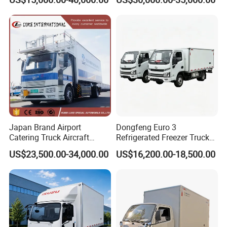
Box for Fish Vegetables
Refrigerator Unit
Transport 4X2 Refrigerated
Van for Fresh Food
Japan Brand Airport
Dongfeng Euro 3
Catering Truck Aircraft
Refrigerated Freezer Truck
Delivery Food Aviation Food
for Fresh Cargo 4X2 Size
US$23,500.00-34,000.00
US$16,200.00-18,500.00
Truck for Sale