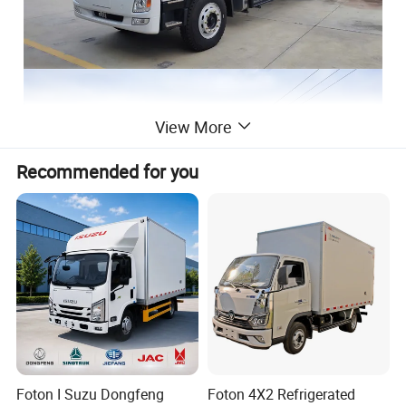
View More
Recommended for you
Foton I Suzu Dongfeng
Foton 4X2 Refrigerated