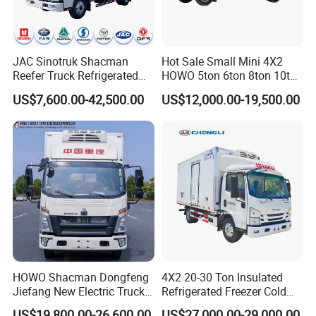
JAC Sinotruk Shacman
Hot Sale Small Mini 4X2
Reefer Truck Refrigerated
HOWO 5ton 6ton 8ton 10ton
Van Freezer Box Cargo
Freezer Van Cargo
US$7,600.00-42,500.00
US$12,000.00-19,500.00
Truck for Food Cold Chain
Refrigerated Truck for Meat
Transport
Fish Seafood Transport in
Africa
HOWO Shacman Dongfeng
4X2 20-30 Ton Insulated
Jiefang New Electric Truck
Refrigerated Freezer Cold
4×2 6×4 20 Tons 30 Tons
Frozen Refrigerator Ice
US$19,800.00-26,600.00
US$27,000.00-29,000.00