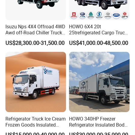
Isuzu Nps 4X4 Offroad 4WD
HOWO 6X4 20t
Awd off-Road Chiller Truck
25trefrigerated Cargo Truck
5ton 6ton 7ton Refrigerated
Euro3 Left Hand Driving
US$28,300.00-31,500.00
US$41,000.00-48,500.00
Food Reefer Vertical 12FT
LHD Refrigerator Truck
14FT 16FT Refrigerator
Freezer Truck
Truck
Refrigerator Truck Ice Cream
HOWO 340HP Freezer
Frozen Goods Insulated
Refrigerator Insulated Body
Cold Storage FRP Insulation
Truck with Thermo King
US$15,000.00-40,000.00
US$30,000.00-35,000.00