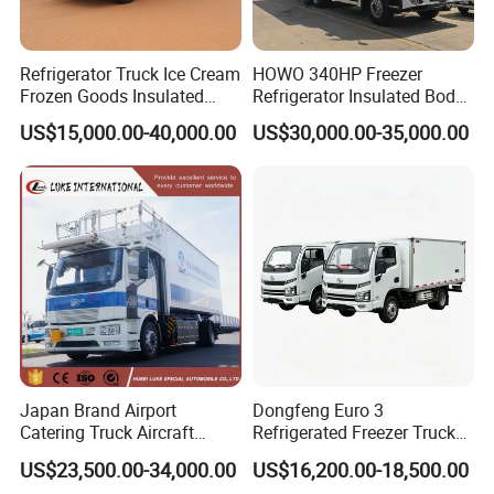
Refrigerator Truck Ice Cream
HOWO 340HP Freezer
Frozen Goods Insulated
Refrigerator Insulated Body
Cold Storage FRP Insulation
Truck with Thermo King
US$15,000.00-40,000.00
US$30,000.00-35,000.00
Box for Fish Vegetables
Refrigerator Unit
Transport 4X2 Refrigerated
Van for Fresh Food
Japan Brand Airport
Dongfeng Euro 3
Catering Truck Aircraft
Refrigerated Freezer Truck
Delivery Food Aviation Food
for Fresh Cargo 4X2 Size
US$23,500.00-34,000.00
US$16,200.00-18,500.00
Truck for Sale