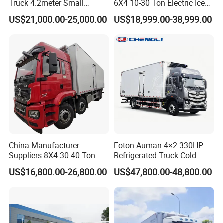
Truck 4.2meter Small
6X4 10-30 Ton Electric Ice
Refrigerated Trucks
Cream Meat Truck Vehicle
US$21,000.00-25,000.00
US$18,999.00-38,999.00
Refrigerated Cargo Van Box
Mini Refrigerator Freezer
Truck Food Truck for Sale
China Manufacturer
Foton Auman 4×2 330HP
Suppliers 8X4 30-40 Ton
Refrigerated Truck Cold
Meat Fruits Vegetable
Chain Vehicle Food Delivery
US$16,800.00-26,800.00
US$47,800.00-48,800.00
Refrigerator Van Truck
Truck for Sale
Freezer Truck Price