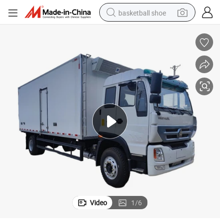
basketball shoe
bluetooth earphone
smart phone
electric scooter
living room sofa
running shoe
electric car
earbud
Video
1
/
6