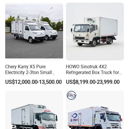
Truck Freezer Truck Meat
Transport
contact:
Ms Joyce
CHUSHENG VEHICLE GROUP CO.,LTD.
Factory: NO.9, Jiliang Avenue, Suizhou Economic
Development Zone,Suizhou,Hubei,China
Office: Room 1108, Eurasia Plaza,No.20 Jinyinhu Road,
Chery Karry X5 Pure
HOWO Sinotruk 4X2
East- west lake District,Wuhan,Hubei,China.
Electricity 2-3ton Small
Refrigerated Box Truck for
Refrigerated Truck for Sale
Meat / Seafood Transport
US$12,000.00-13,500.00
US$8,199.00-23,999.00
Factory Pirce
Customized Truck & Trailer Solutions to Meet Your
Requirements