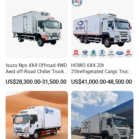
Isuzu Nps 4X4 Offroad 4WD
HOWO 6X4 20t
Awd off-Road Chiller Truck
25trefrigerated Cargo Truck
5ton 6ton 7ton Refrigerated
Euro3 Left Hand Driving
US$28,300.00-31,500.00
US$41,000.00-48,500.00
Food Reefer Vertical 12FT
LHD Refrigerator Truck
14FT 16FT Refrigerator
Freezer Truck
Truck