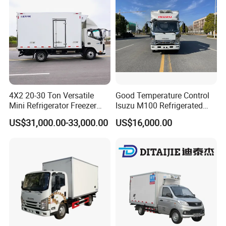
Sale
4X2 20-30 Ton Versatile
Good Temperature Control
Mini Refrigerator Freezer
Isuzu M100 Refrigerated
Truck Mobile Food Truck
Truck Light Trucks
US$31,000.00-33,000.00
US$16,000.00
Refrigerated Freezer Truck
for All Your Perishable
Goods