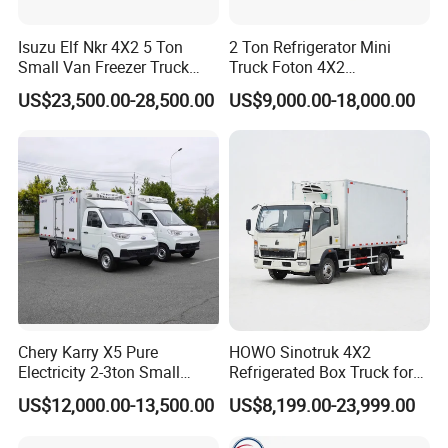
Isuzu Elf Nkr 4X2 5 Ton
2 Ton Refrigerator Mini
Small Van Freezer Truck
Truck Foton 4X2
Refrigerated Container
Refrigerator Van Truck
US$23,500.00-28,500.00
US$9,000.00-18,000.00
Truck Refrigerator Truck
Refrigerated Truck Cold Box
Truck Freezer Truck Meat
Transport
Chery Karry X5 Pure
HOWO Sinotruk 4X2
Electricity 2-3ton Small
Refrigerated Box Truck for
Refrigerated Truck for Sale
Meat / Seafood Transport
US$12,000.00-13,500.00
US$8,199.00-23,999.00
Factory Pirce