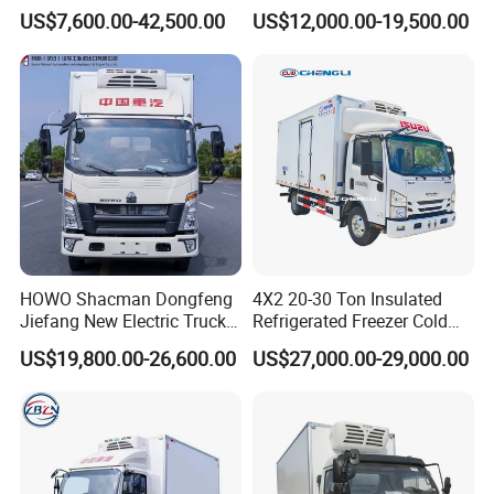
Van Freezer Box Cargo
Freezer Van Cargo
US$7,600.00-42,500.00
US$12,000.00-19,500.00
Truck for Food Cold Chain
Refrigerated Truck for Meat
Transport
Fish Seafood Transport in
Africa
HOWO Shacman Dongfeng
4X2 20-30 Ton Insulated
Jiefang New Electric Truck
Refrigerated Freezer Cold
4×2 6×4 20 Tons 30 Tons
Frozen Refrigerator Ice
US$19,800.00-26,600.00
US$27,000.00-29,000.00
Ice Cream Truck Food Truck
Cream Truck
Refrigerator Van Truck
Refrigerated Truck Freezer
Truck