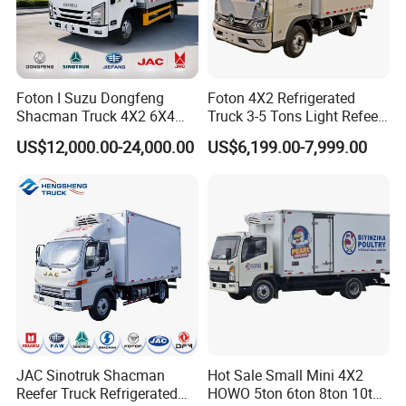
Foton I Suzu Dongfeng
Foton 4X2 Refrigerated
Shacman Truck 4X2 6X4
Truck 3-5 Tons Light Refeer
Refrigerated Van Truck 20
Truck for Sale
US$12,000.00-24,000.00
US$6,199.00-7,999.00
Tons Ice Cream Truck Food
Truck Refrigerator Cargo
Van Truck Refrigerated
Truck Freezer
JAC Sinotruk Shacman
Hot Sale Small Mini 4X2
Reefer Truck Refrigerated
HOWO 5ton 6ton 8ton 10ton