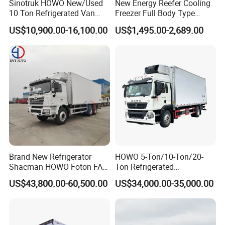
Sinotruk HOWO New/Used
New Energy Reefer Cooling
10 Ton Refrigerated Van
Freezer Full Body Type
Food Freezer Cooling Box
Electric Refrigerated Tricycle
US$10,900.00-16,100.00
US$1,495.00-2,689.00
Truck Cargo Cooling
Transport Trucks for Milk
Meat Ice Cream Delivery
Brand New Refrigerator
HOWO 5-Ton/10-Ton/20-
Shacman HOWO Foton FAW
Ton Refrigerated
Dongfeng I Suzu Giga
Trucks/Customized Frozen
US$43,800.00-60,500.00
US$34,000.00-35,000.00
Insulated Refrigeration Unit
Trucks/Refrigerated Vans
4X2 4X4 6X4 6X6 8X4
for Refrigerated Logistics
Refrigerated Freezer Reefer
Transportation.
Van Box Truck