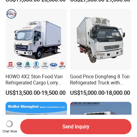
Ice Cream Truck Food Truck
Cream Truck
Refrigerator Van Truck
Refrigerated Truck Freezer
Truck
HOWO 4X2 5ton Food Van
Good Price Dongfeng 8 Ton
Refrigerated Cargo Lorry
Refrigerated Truck with
Truck Refrigerator Delivery
Cooling System
US$13,500.00-19,500.00
US$15,000.00-18,000.00
Lorry Truck for Sale
Send Inquiry
Chat Now