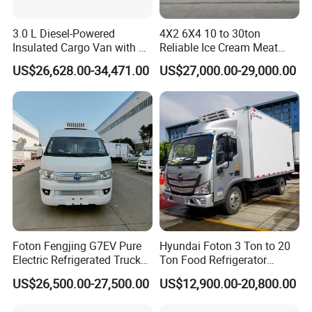
3.0 L Diesel-Powered
4X2 6X4 10 to 30ton
Company Information
Insulated Cargo Van with 18
Reliable Ice Cream Meat
Cubic Meters Capacity
Vehicle Refrigerated Cargo
US$26,628.00-34,471.00
US$27,000.00-29,000.00
Van Box Refrigerated
1. Xiagong Chusheng (Hubei) Special-purpose Vehicle
Freezer Truck for Safe Food
Manufacturing Co., Ltd. is a famous and the biggest
and Medical Transport
manufacturer with very professional experience in special
automobile field for more than 15 years in China.
We have more than 3000 workers, 400 technicians, and factory
scale is more than 690,000m2.
2. Our most advantage and leading products including LPG
tanker series, Water Tank, Fuel tank, Refrigerated
Truck, Garbage Truck, Towing/Wrecker truck, Dump Truck,
Foton Fengjing G7EV Pure
Hyundai Foton 3 Ton to 20
Sewage Suction Truck, Concrete Mixer Truck,
Electric Refrigerated Truck
Ton Food Refrigerator
Bulk Cement Truck, Van Truck, Sweeper Truck, Truck with Crane,
with a Green License Plate
Refrigerated Truck Freezer
Fire fighting Truck, High-altitude Operation
US$26,500.00-27,500.00
US$12,900.00-20,800.00
The Price of The Bread
Truck Cooling Van Truck
Truck, Chemical Liquid Truck, Milk Transport Truck, LED Display
Refrigerated Truck The Price