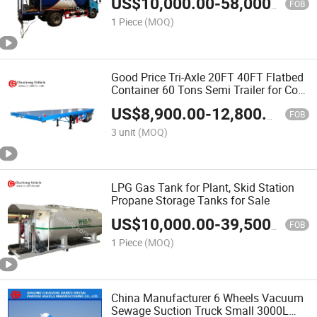
US$
10,000.00
-
58,000.00
FOB
1 Piece
(MOQ)
Good Price Tri-Axle 20FT 40FT Flatbed
Container 60 Tons Semi Trailer for Cote
d'Ivoire
US$
8,900.00
-
12,800.00
FOB
3 unit
(MOQ)
LPG Gas Tank for Plant, Skid Station
Propane Storage Tanks for Sale
US$
10,000.00
-
39,500.00
FOB
1 Piece
(MOQ)
China Manufacturer 6 Wheels Vacuum
Sewage Suction Truck Small 3000L