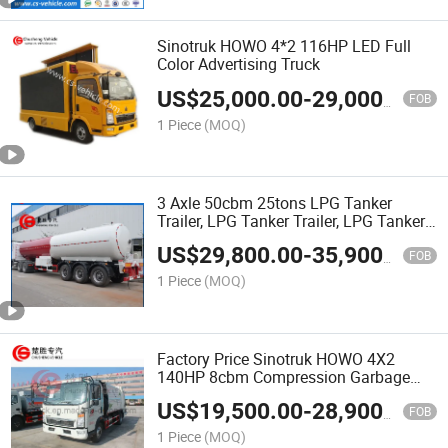
Sinotruk HOWO 4*2 116HP LED Full
Color Advertising Truck
US$
25,000.00
-
29,000.00
FOB
1 Piece
(MOQ)
3 Axle 50cbm 25tons LPG Tanker
Trailer, LPG Tanker Trailer, LPG Tanker
Trailer for LPG Gas Transport
US$
29,800.00
-
35,900.00
FOB
1 Piece
(MOQ)
Factory Price Sinotruk HOWO 4X2
140HP 8cbm Compression Garbage
Truck Compressed Garbage Compactor
US$
19,500.00
-
28,900.00
Truck for Waste Collection
FOB
1 Piece
(MOQ)