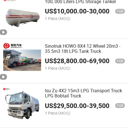
100, 000 Liters LPG Storage Tanker
US$
10,000.00
-
30,000.00
FOB
1 Piece
(MOQ)
Sinotruk HOWO 8X4 12 Wheel 20m3 -
35.5m3 18t LPG Tank Truck
US$
28,800.00
-
69,900.00
FOB
1 Piece
(MOQ)
Isu Zu 4X2 15m3 LPG Transport Truck
LPG Bobtail Truck
US$
29,500.00
-
39,500.00
FOB
1 Piece
(MOQ)