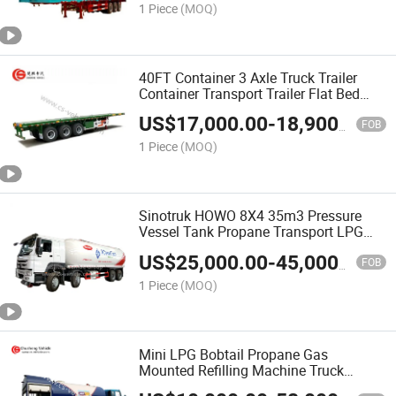
1 Piece
(MOQ)
40FT Container 3 Axle Truck Trailer
Container Transport Trailer Flat Bed
Semi Trailer
US$
17,000.00
-
18,900.00
FOB
1 Piece
(MOQ)
Sinotruk HOWO 8X4 35m3 Pressure
Vessel Tank Propane Transport LPG
Tanker Truck
US$
25,000.00
-
45,000.00
FOB
1 Piece
(MOQ)
Mini LPG Bobtail Propane Gas
Mounted Refilling Machine Truck
5000L~25000L/ LPG Cylinder