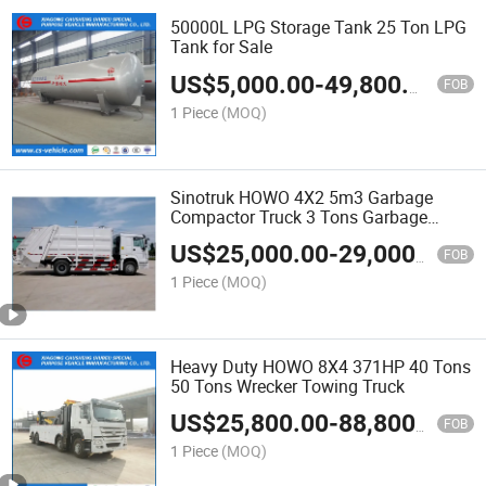
50000L LPG Storage Tank 25 Ton LPG
Tank for Sale
US$
5,000.00
-
49,800.00
FOB
1 Piece
(MOQ)
Sinotruk HOWO 4X2 5m3 Garbage
Compactor Truck 3 Tons Garbage
Truck
US$
25,000.00
-
29,000.00
FOB
1 Piece
(MOQ)
Heavy Duty HOWO 8X4 371HP 40 Tons
50 Tons Wrecker Towing Truck
US$
25,800.00
-
88,800.00
FOB
1 Piece
(MOQ)