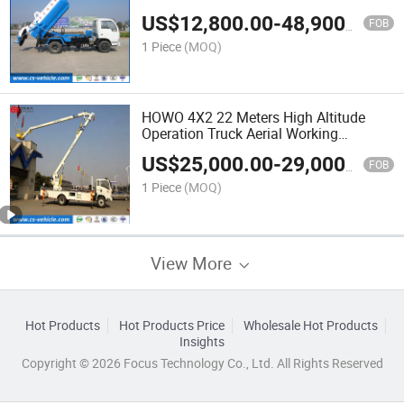
Sewage Suction Truck
US$
12,800.00
-
48,900.00
FOB
1 Piece
(MOQ)
HOWO 4X2 22 Meters High Altitude
Operation Truck Aerial Working
Platform Truck Bucket Truck with
US$
25,000.00
-
29,000.00
200kg Basket
FOB
1 Piece
(MOQ)
View More
Hot Products
Hot Products Price
Wholesale Hot Products
Insights
Copyright © 2026 Focus Technology Co., Ltd. All Rights Reserved