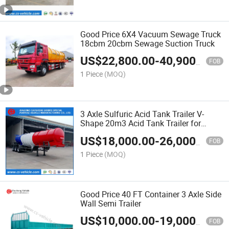
Good Price 6X4 Vacuum Sewage Truck
18cbm 20cbm Sewage Suction Truck
US$
22,800.00
-
40,900.00
FOB
1 Piece
(MOQ)
3 Axle Sulfuric Acid Tank Trailer V-
Shape 20m3 Acid Tank Trailer for
Zambia
US$
18,000.00
-
26,000.00
FOB
1 Piece
(MOQ)
Good Price 40 FT Container 3 Axle Side
Wall Semi Trailer
US$
10,000.00
-
19,000.00
FOB