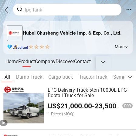
Hubei Chusheng Vehicle Imp. & Exp. Co., Ltd.
More
Home
Product
Company
Discover
Contact
All
Dump Truck
Cargo truck
Tractor Truck
Semi-traile
LPG Delivery Truck 5ton 10000L LPG
Bobtail Truck for Sale
US$
21,000.00
-
23,500.00
FOB
1 Piece
(MOQ)