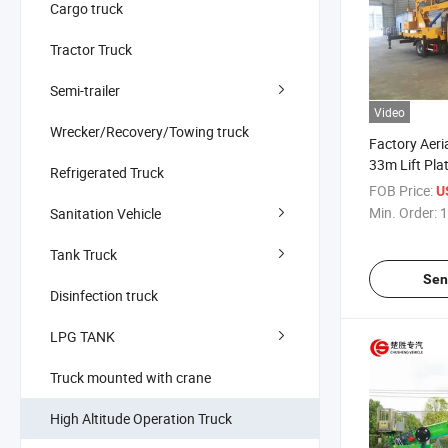
Cargo truck
Tractor Truck
Semi-trailer
Video
Wrecker/Recovery/Towing truck
Factory Aeri
33m Lift Pla
Refrigerated Truck
Height Worki
FOB Price:
U
Outdoor Ope
Min. Order:
1
Sanitation Vehicle
Tank Truck
Sen
Disinfection truck
LPG TANK
Truck mounted with crane
High Altitude Operation Truck