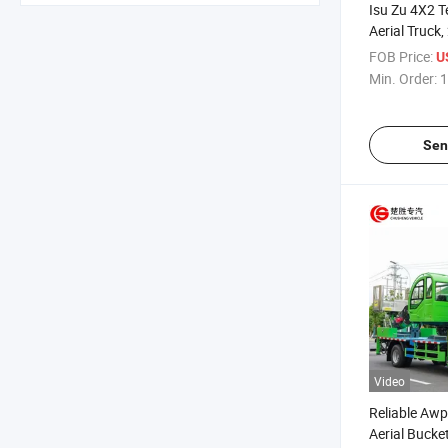
Isu Zu 4X2 
Aerial Truck
Bucket Worki
FOB Price:
U
Truck for Hi
Min. Order:
1
Sen
Video
Reliable Awp
Aerial Bucke