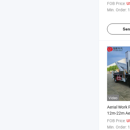
Altitude Res
FOB Price:
U
Vehicle
Min. Order:
1
Sen
Video
Aerial Work
12m-22m Aer
Truck High A
FOB Price:
U
Truck
Min. Order:
1