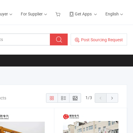
Buyer
For Supplier
Get Apps
English
Post Sourcing Request
1
/
3
ucts