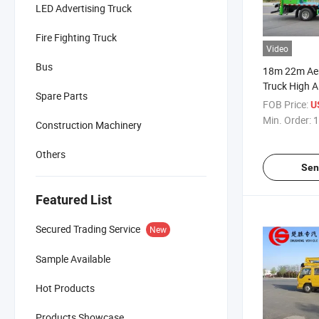
LED Advertising Truck
Fire Fighting Truck
Video
Bus
18m 22m Aer
Truck High A
Spare Parts
Truck with T
FOB Price:
U
Bucket Truck
Min. Order:
1
Construction Machinery
Others
Sen
Featured List
Secured Trading Service
New
Sample Available
Hot Products
Products Showcase