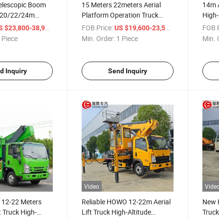
Telescopic Boom
15 Meters 22meters Aerial
14m A
, 20/22/24m
Platform Operation Truck
High-
ng Truck, Lifting
High-Altitude Working Truck
/ Piece
FOB Price:
/ Piece
FOB P
S $23,800-38,900
US $19,600-23,500
gh-Altitude Jobs
 Piece
Min. Order:
1 Piece
Min. 
d Inquiry
Send Inquiry
Video
Vide
 12-22 Meters
Reliable HOWO 12-22m Aerial
New H
t Truck High-
Lift Truck High-Altitude
Truck