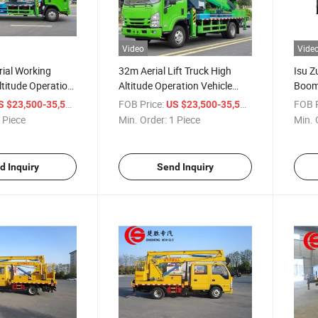
Video
Vide
ial Working
32m Aerial Lift Truck High
Isu Z
ltitude Operation
Altitude Operation Vehicle
Boom 
elescopic Boom
Aerial Work Platform Truck
Truck
/ Piece
FOB Price:
/ Piece
FOB P
S $23,500-35,500
US $23,500-35,500
 for Sale
for H
 Piece
Min. Order:
1 Piece
Min. 
d Inquiry
Send Inquiry