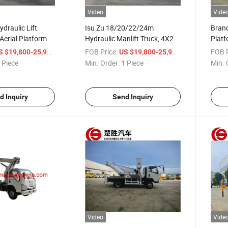
Video
Vide
ydraulic Lift
Isu Zu 18/20/22/24m
Brand
Aerial Platform
Hydraulic Manlift Truck, 4X2
Platf
0/22/24m Manlift
Aerial Platform Truck, Lifting
Altit
/ Piece
FOB Price:
/ Piece
FOB P
S $19,800-25,900
US $19,800-25,900
lding
Work Truck for High-Altitude
Truck
 Piece
Min. Order:
1 Piece
Min. 
e
Operation
Main
d Inquiry
Send Inquiry
Video
Vide