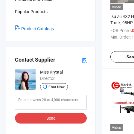
Video
Popular Products
Isu Zu 4X2 H
Truck, 98HP 
Product Catalogs
Truck, 18/2
FOB Price:
U
Truck for Bui
Min. Order:
1
Maintenanc
Sen
Contact Supplier
Miss Krystal
Director
Chat Now
Send
Video