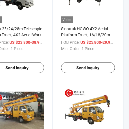
o
Video
u 23/24/28m Telescopic
Sinotruk HOWO 4X2 Aerial
Truck, 4X2 Aerial Work
Platform Truck, 16/18/20m
, Lifting Platform Truck
Lifting Truck, High-Altitude
rice:
/ Piece
FOB Price:
/ Piece
US $23,800-38,900
US $25,800-29,900
igh-Altitude Construction
Work Truck for Facility
Order:
1 Piece
Min. Order:
1 Piece
Maintenance
Send Inquiry
Send Inquiry