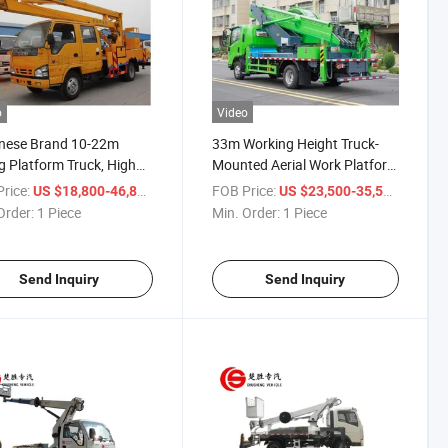
o
Video
nese Brand 10-22m
33m Working Height Truck-
ng Platform Truck, High
Mounted Aerial Work Platform
ude Operation Truck,
High-Altitude Operation Truck
rice:
/ Piece
FOB Price:
/ Piece
US $18,800-46,800
US $23,500-35,500
l Working Truck for
Order:
1 Piece
Min. Order:
1 Piece
tenance
Send Inquiry
Send Inquiry