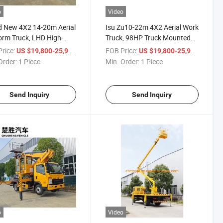
o
Video
 New 4X2 14-20m Aerial
Isu Zu10-22m 4X2 Aerial Work
orm Truck, LHD High-
Truck, 98HP Truck Mounted
ude Working Truck, Lifting
Platform Truck, Lifting
rice:
/ Piece
FOB Price:
/ Piece
US $19,800-25,900
US $19,800-25,900
 for Outdoor
Operation Truck for High-
Order:
1 Piece
Min. Order:
1 Piece
tenance
Altitude Maintenance
Send Inquiry
Send Inquiry
o
Video