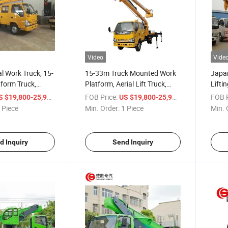
Video
Vide
al Work Truck, 15-
15-33m Truck Mounted Work
Japa
tform Truck,
Platform, Aerial Lift Truck,
Lifti
ng Truck for
High Altitude Operation Truck
Altit
/ Piece
FOB Price:
/ Piece
FOB P
S $19,800-25,900
US $19,800-25,900
ration
for Construction Work
Aeria
 Piece
Min. Order:
1 Piece
Min. 
Main
d Inquiry
Send Inquiry