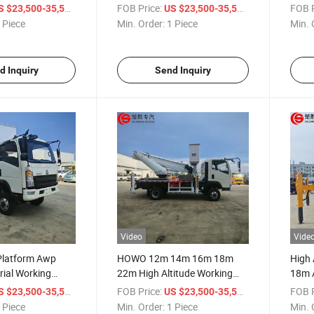
cue & Operation
Rescue & Operation Vehicle
Truck
/ Piece
FOB Price:
/ Piece
FOB P
S $23,500-35,500
US $23,500-35,500
 Piece
Min. Order:
1 Piece
Min. 
d Inquiry
Send Inquiry
Video
Vide
 Platform Awp
HOWO 12m 14m 16m 18m
High 
ial Working
22m High Altitude Working
18m A
ltitude Operation
Vehicle Aerial Platform Truck
High 
/ Piece
FOB Price:
/ Piece
FOB P
S $23,500-35,500
US $23,500-35,500
Aerial Working Truck
 Piece
Min. Order:
1 Piece
Min. 