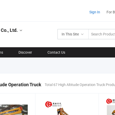
Sign In
For 
Co., Ltd.
In This Site
ns
Discover
Contact Us
tude Operation Truck
Total 67 High Altitude Operation Truck Prod