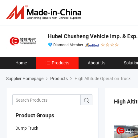
Hubei Chusheng Vehicle Imp. & Exp. 
Diamond Member
Home
Products
About Us
Solutio
Supplier Homepage
Products
High Altitude Operation Truck
High Alti
Product Groups
Dump Truck