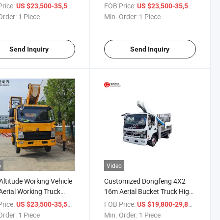
 for Sale
for High Altitude Operation
rice:
/ Piece
FOB Price:
/ Piece
US $23,500-35,500
US $23,500-35,500
Order:
1 Piece
Min. Order:
1 Piece
Send Inquiry
Send Inquiry
o
Video
Altitude Working Vehicle
Customized Dongfeng 4X2
erial Working Truck
16m Aerial Bucket Truck High
Altitude Operation Truck
Attitude Operation Truck
rice:
/ Piece
FOB Price:
/ Piece
US $23,500-35,500
US $19,800-29,800
Order:
1 Piece
Min. Order:
1 Piece