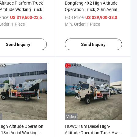
ltitude Platform Truck
Dongfeng 4X2 High Altitude
Altitude Working Truck
Operation Truck, 20m Aerial
Working Truck, Light Service
rice:
/ Piece
FOB Price:
/ Piece
US $19,600-23,600
US $29,900-38,000
Truck for Lamp Repair and
Order:
1 Piece
Min. Order:
1 Piece
Building Maintenance
Send Inquiry
Send Inquiry
o
Video
igh Altitude Operation
HOWO 18m Diesel High-
 18m Aerial Working
Altitude Operation Truck Awp