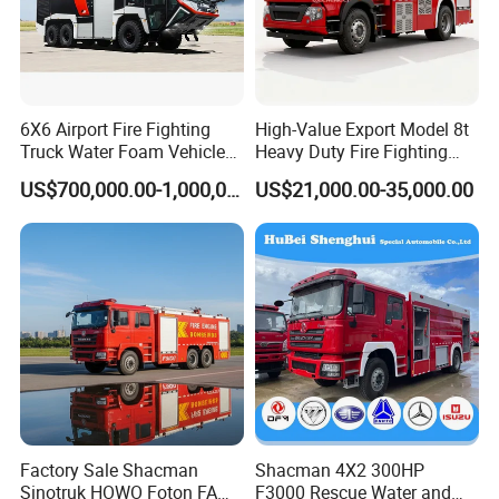
6X6 Airport Fire Fighting
High-Value Export Model 8t
Truck Water Foam Vehicle
Heavy Duty Fire Fighting
Good Quality Specialized
Truck with 4X2 HOWO
Our products:
US$700,000.00-1,000,000.00
US$21,000.00-35,000.00
Vehicle China Factory
Chassis 8t Foam Tank
Factory Sale Shacman
Shacman 4X2 300HP
Sinotruk HOWO Foton FAW
F3000 Rescue Water and