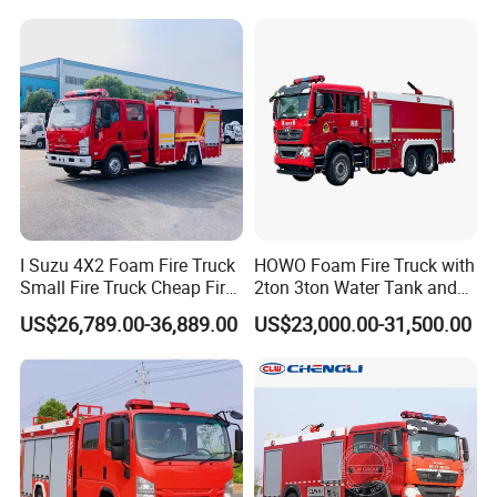
Fire Truck
I Suzu 4X2 Foam Fire Truck
HOWO Foam Fire Truck with
Small Fire Truck Cheap Fire
2ton 3ton Water Tank and
Truck Fire Truck
8ton 10ton 12ton Foam
US$26,789.00-36,889.00
US$23,000.00-31,500.00
Manufacturers Long-Term
Tank for Industrial Park Fire
Supply Global Delivery
Fighting
Company information: