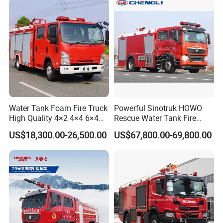
Water Tank Foam Fire Truck
Powerful Sinotruk HOWO
High Quality 4×2 4×4 6×4
Rescue Water Tank Fire
5000L 8000L 12000L
Truck for Emergency
US$18,300.00-26,500.00
US$67,800.00-69,800.00
Airport Urban Emergency
Response
Rescue Fire Fighting Truck
Factory Custom