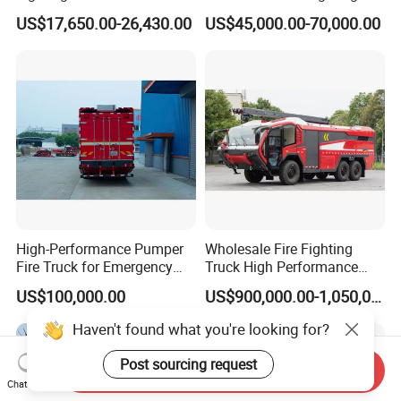
Foam Multi-Functional Fire
Engine Fighting Vehicle Fire
US$17,650.00-26,430.00
US$45,000.00-70,000.00
Extinguishing
Truck
High-Performance Pumper
Wholesale Fire Fighting
Fire Truck for Emergency
Truck High Performance
Response
HOWO Isuzu Man Sinotruk
US$100,000.00
US$900,000.00-1,050,000.00
Guangdong Saic Hongyan
Volvo Iveco New Airport
Haven't found what you're looking for?
Ladder Electric China Truck
Price
Post sourcing request
Send Inquiry
Chat Now