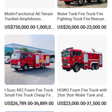
Muliti-Functional All-Terrain
Water Tank Fire Truck Fire
Tracked Amphibious
Fighting Truck Fire Rescue
Emergency Rescue Vehicle
Truck Small Fire Fighting
US$750,000.00-1,000,000.00
US$20,000.00-23,000.00
Truck Mini Fire Truck 4X2
Fire Truck
I Suzu 4X2 Foam Fire Truck
HOWO Foam Fire Truck with
Small Fire Truck Cheap Fire
2ton 3ton Water Tank and
Truck Fire Truck
8ton 10ton 12ton Foam
US$26,789.00-36,889.00
US$23,000.00-31,500.00
Manufacturers Long-Term
Tank for Industrial Park Fire
Supply Global Delivery
Fighting