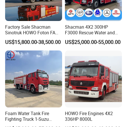
Factory Sale Shacman
Shacman 4X2 300HP
Sinotruk HOWO Foton FAW
F3000 Rescue Water and
300HP 340HP 380HP Water
Foam Fire Vehicles 4X2 Fire
US$15,800.00-38,500.00
US$25,000.00-55,000.00
Foam Tank 20cbm 22cbm
Fighter Truck with Good
Emergency Rescue Fire
Price
Engine Fighting Fire Truck
Foam Water Tank Fire
HOWO Fire Engines 4X2
Fighting Truck 1-Suzu
336HP 8000L
HOWO Dongfeng Shacman