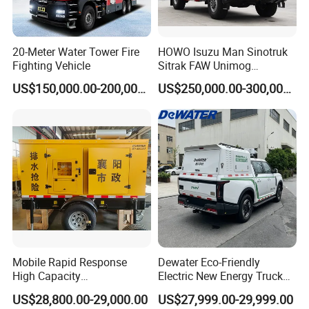
20-Meter Water Tower Fire
HOWO Isuzu Man Sinotruk
Fighting Vehicle
Sitrak FAW Unimog
Guangdong Mercedes-Benz
US$150,000.00-200,000.00
US$250,000.00-300,000.00
Isuzu 4X4 Airport Arff Rapid
Intervention Fire Fighting
Truck
Mobile Rapid Response
Dewater Eco-Friendly
High Capacity
Electric New Energy Truck
Multifunctional Efficient
for Urban Drainage&Flood
US$28,800.00-29,000.00
US$27,999.00-29,999.00
Drainage Pump Vehicle
Control