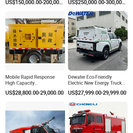
US$150,000.00-200,000.00
US$250,000.00-300,000.00
Isuzu 4X4 Airport Arff Rapid
Tanzania, Zambia, Zimbabwe, Yemen etc.
Intervention Fire Fighting
Truck
We have strict quality control of raw material, professional
management team and technical workers, advanced equipments,
strict inspection before delivery, excellent packing and shipping
team.
Mobile Rapid Response
Dewater Eco-Friendly
High Capacity
Electric New Energy Truck
Multifunctional Efficient
for Urban Drainage&Flood
US$28,800.00-29,000.00
US$27,999.00-29,999.00
Drainage Pump Vehicle
Control