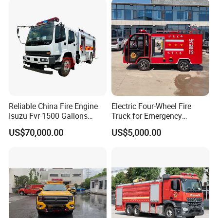
Reliable China Fire Engine
Electric Four-Wheel Fire
Isuzu Fvr 1500 Gallons
Truck for Emergency
6000L 8000L 8ton
Response and Rescue
US$70,000.00
US$5,000.00
8000liters Water & Foam
Fire Fighting Truck with Fire
Pump