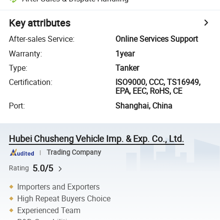
Key attributes
After-sales Service
:
Online Services Support
Warranty
:
1year
Type
:
Tanker
Certification
:
ISO9000, CCC, TS16949,
EPA, EEC, RoHS, CE
Port
:
Shanghai, China
Hubei Chusheng Vehicle Imp. & Exp. Co., Ltd.
Trading Company
5.0/5
Rating
Importers and Exporters
High Repeat Buyers Choice
Experienced Team