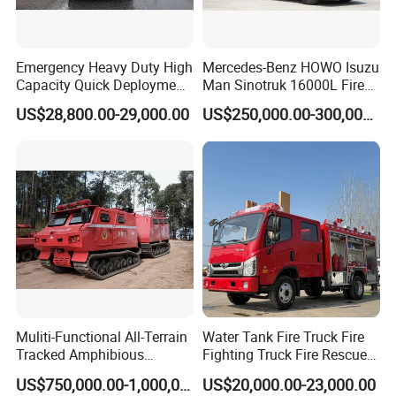
Emergency Heavy Duty High
Mercedes-Benz HOWO Isuzu
Capacity Quick Deployment
Man Sinotruk 16000L Fire
Integrated Drainage Pump
Truck Specialized China
US$28,800.00-29,000.00
US$250,000.00-300,000.00
Vehicle
Manufacturer 8X4 6X4 6X6
4X4 New Guangdong Diesel
Airport Pickup Heavy Duty
Muliti-Functional All-Terrain
Water Tank Fire Truck Fire
Tracked Amphibious
Fighting Truck Fire Rescue
Emergency Rescue Vehicle
Truck Small Fire Fighting
US$750,000.00-1,000,000.00
US$20,000.00-23,000.00
Truck Mini Fire Truck 4X2