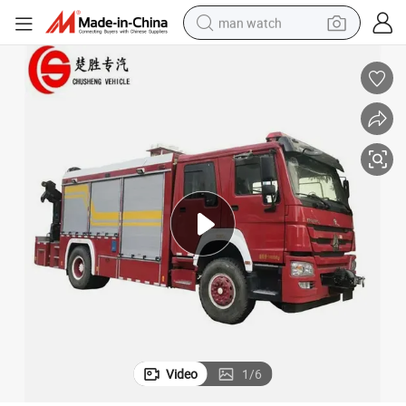
man watch
reagent
powder
shoulder bag
container house
in ear headphone
pullover hoody
earbud
Video
1
/
6