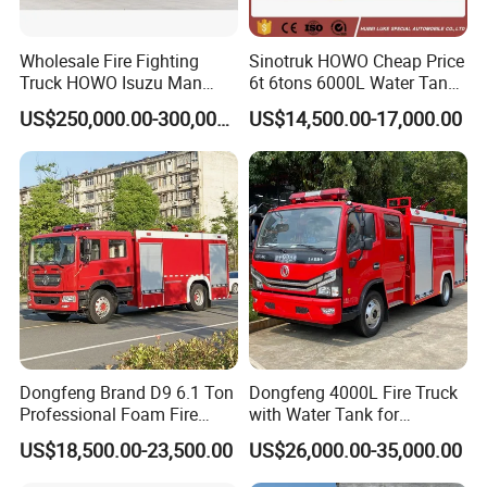
Wholesale Fire Fighting
Sinotruk HOWO Cheap Price
Truck HOWO Isuzu Man
6t 6tons 6000L Water Tank
Sinotruk Sitrak FAW Unimog
Fire Fighting Vehicle
US$250,000.00-300,000.00
US$14,500.00-17,000.00
Guangdong Mercedes-Benz
Saic-Iveco Hongyan Truck
Electric China Truck Price
Front winch:
Dongfeng Brand D9 6.1 Ton
Dongfeng 4000L Fire Truck
Professional Foam Fire
with Water Tank for
Fighting Truck
Emergency Response
US$18,500.00-23,500.00
US$26,000.00-35,000.00