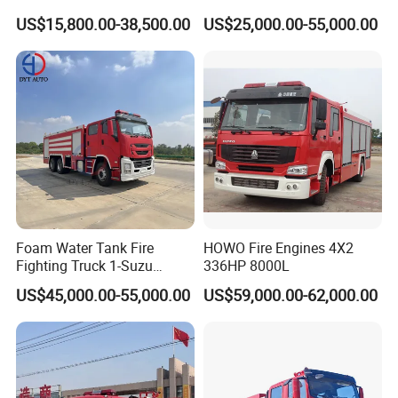
300HP 340HP 380HP Water
Foam Fire Vehicles 4X2 Fire
US$15,800.00-38,500.00
US$25,000.00-55,000.00
Foam Tank 20cbm 22cbm
Fighter Truck with Good
Emergency Rescue Fire
Price
Engine Fighting Fire Truck
Our service:
Foam Water Tank Fire
HOWO Fire Engines 4X2
Fighting Truck 1-Suzu
336HP 8000L
Pre-sale service:
HOWO Dongfeng Shacman
US$45,000.00-55,000.00
US$59,000.00-62,000.00
1. Reply enquiries in 24 hours.
Rescue Fire Engine Vehicle
with ABC Dry Powder and
2. Market research and forecast for customer.
Aerial Ladder Airport Fire
3. Provide unique and professional solutions based on customer's
Truck Hot Sale
requirement.
4. Data sheet and samples offer.