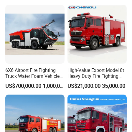
6X6 Airport Fire Fighting
High-Value Export Model 8t
Truck Water Foam Vehicle
Heavy Duty Fire Fighting
Good Quality Specialized
Truck with 4X2 HOWO
US$700,000.00-1,000,000.00
US$21,000.00-35,000.00
Vehicle China Factory
Chassis 8t Foam Tank