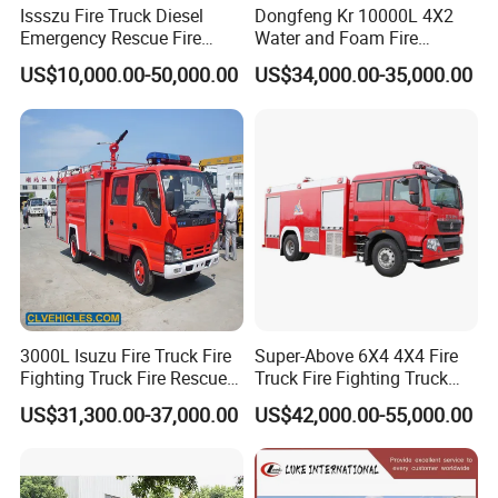
Issszu Fire Truck Diesel
Dongfeng Kr 10000L 4X2
Emergency Rescue Fire
Water and Foam Fire
Truck China Fire Fighting
Fighting Trucks
US$10,000.00-50,000.00
US$34,000.00-35,000.00
Truck
3000L Isuzu Fire Truck Fire
Super-Above 6X4 4X4 Fire
Fighting Truck Fire Rescue
Truck Fire Fighting Truck
Truck
Manufacturer
US$31,300.00-37,000.00
US$42,000.00-55,000.00