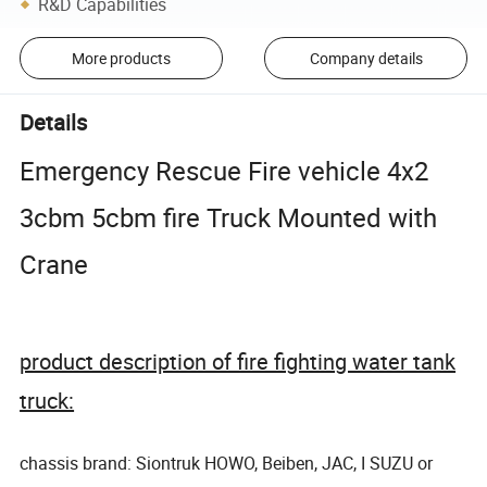
R&D Capabilities
More products
Company details
Details
Emergency Rescue Fire vehicle 4x2
3cbm 5cbm fire Truck Mounted with
Crane
product description of fire fighting water tank
truck:
chassis brand: Siontruk HOWO, Beiben, JAC, I SUZU or