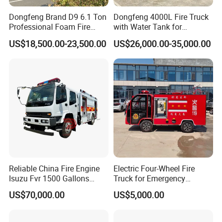
Dongfeng Brand D9 6.1 Ton
Dongfeng 4000L Fire Truck
Professional Foam Fire
with Water Tank for
Fighting Truck
Emergency Response
US$18,500.00-23,500.00
US$26,000.00-35,000.00
Reliable China Fire Engine
Electric Four-Wheel Fire
Isuzu Fvr 1500 Gallons
Truck for Emergency
6000L 8000L 8ton
Response and Rescue
US$70,000.00
US$5,000.00
8000liters Water & Foam
Fire Fighting Truck with Fire
Pump