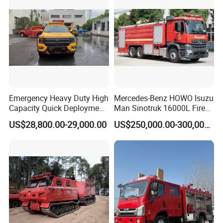
Emergency Heavy Duty High
Mercedes-Benz HOWO Isuzu
Capacity Quick Deployment
Man Sinotruk 16000L Fire
Integrated Drainage Pump
Truck Specialized China
US$28,800.00-29,000.00
US$250,000.00-300,000.00
Vehicle
Manufacturer 8X4 6X4 6X6
4X4 New Guangdong Diesel
Airport Pickup Heavy Duty