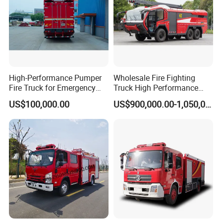
Web:csctruck.en.made-in-china.com
Customized Truck & Trailer Solutions to Meet Your Requirement
s
High-Performance Pumper
Wholesale Fire Fighting
Fire Truck for Emergency
Truck High Performance
Response
HOWO Isuzu Man Sinotruk
US$100,000.00
US$900,000.00-1,050,000.00
Guangdong Saic Hongyan
Volvo Iveco New Airport
Ladder Electric China Truck
Price