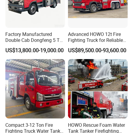
Factory Manufactured
Advanced HOWO 12t Fire
Double Cab Dongfeng 5 Ton
Fighting Truck for Reliable
Water Tank Fire Truck with
Emergency Response
US$13,800.00-19,000.00
US$89,500.00-93,600.00
Storage Compartments
Compact 3-12 Ton Fire
HOWO Rescue Foam Water
Fighting Truck Water Tank
Tank Tanker Firefighting