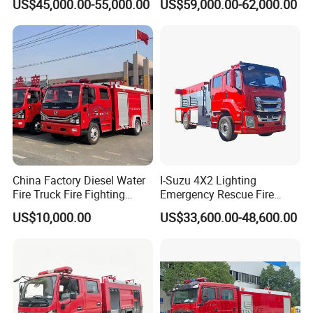
US$45,000.00-55,000.00
US$59,000.00-62,000.00
Rescue Fire Engine Vehicle
with ABC Dry Powder and
Aerial Ladder Airport Fire
Truck Hot Sale
China Factory Diesel Water
I-Suzu 4X2 Lighting
Fire Truck Fire Fighting
Emergency Rescue Fire
Truck for Emergency Rescue
Truck: High-Intensity
US$10,000.00
US$33,600.00-48,600.00
Nighttime Lighting; Auxiliary
Equipment for Fire and
Accident Scene Rescue in
Dark Environments.