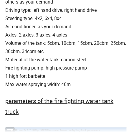
others as your demand
Driving type: left hand drive, right hand drive
Steering type: 4x2, 6x4, 8x4
Air conditioner: as your demand
Axles: 2 axles, 3 axles, 4 axles
Volume of the tank: 5cbm, 10cbm, 15cbm, 20cbm, 25cbm,
30cbm, 34cbm etc
Material of the water tank: carbon steel
Fire fighting pump: high pressure pump
1 high fort barbette
Max water spraying width: 40m
parameters of the fire fighting water tank
truck
I SUZU Euro IV 4x2 190hp 12000 liters water tanker fire fighting truck parameters