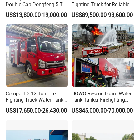
Double Cab Dongfeng 5 Ton
Fighting Truck for Reliable
6. Special service for big project, such as stadium, exhibitions,
Water Tank Fire Truck with
Emergency Response
squares and so on.
US$13,800.00-19,000.00
US$89,500.00-93,600.00
Storage Compartments
Contacts:
For more products information, please contact:
Lucy Wang
Sales Manager
Chusheng (Hubei) Special Purpose Vehicle Manufacturing Co.,
Ltd.
Compact 3-12 Ton Fire
HOWO Rescue Foam Water
Factory: NO.9, Jiliang Avenue, Suizhou Economic Development
Fighting Truck Water Tank
Tank Tanker Firefighting
Zone,Suizhou,Hubei,China
Foam Multi-Functional Fire
Engine Fighting Vehicle Fire
US$17,650.00-26,430.00
US$45,000.00-70,000.00
Office: Room 4008, Eurasia Plaza,No.20 Jinyinhu Road, East- west
Extinguishing
Truck
lake District,Wuhan,Hubei,China.