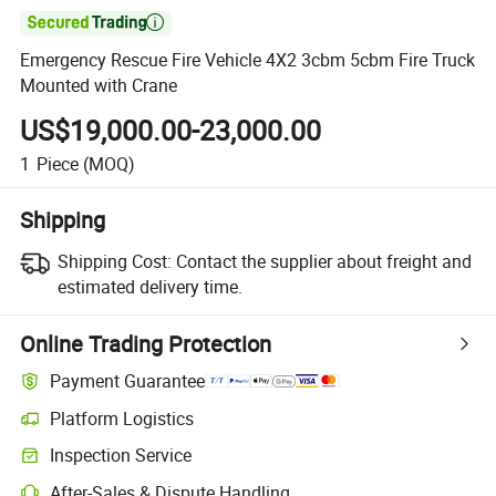

Emergency Rescue Fire Vehicle 4X2 3cbm 5cbm Fire Truck
Mounted with Crane
US$19,000.00-23,000.00
1
Piece
(MOQ)
Shipping
Shipping Cost:
Contact the supplier about freight and
estimated delivery time.
Online Trading Protection
Payment Guarantee
Platform Logistics
Inspection Service
After-Sales & Dispute Handling