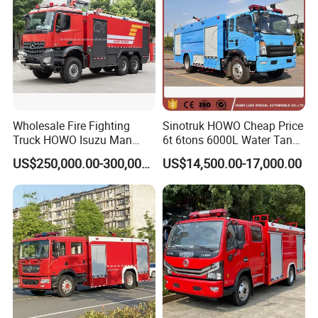
Wholesale Fire Fighting
Sinotruk HOWO Cheap Price
Truck HOWO Isuzu Man
6t 6tons 6000L Water Tank
Sinotruk Sitrak FAW Unimog
Fire Fighting Vehicle
US$250,000.00-300,000.00
US$14,500.00-17,000.00
Guangdong Mercedes-Benz
Saic-Iveco Hongyan Truck
Electric China Truck Price