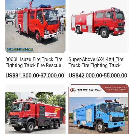
Suction pipe wrench (100mm)
2-Nos
Fire hydrant wrench
2-Nos
Fire extinguisher(3kg)
2-Nos
Crane
Knuckle carne , telescopic crane
Details of fire fighting truck:
3000L Isuzu Fire Truck Fire
Super-Above 6X4 4X4 Fire
rear crane :
Fighting Truck Fire Rescue
Truck Fire Fighting Truck
Truck
Manufacturer
US$31,300.00-37,000.00
US$42,000.00-55,000.00